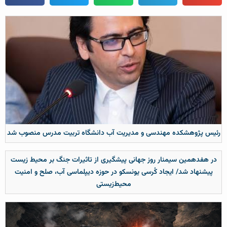
رئیس پژوهشکده مهندسی و مدیریت آب دانشگاه تربیت مدرس منصوب شد
در هفدهمین سیمنار روز جهانی پیشگیری از تاثیرات جنگ بر محیط زیست
پیشنهاد شد/ ایجاد کُرسی یونسکو در حوزه دیپلماسی آب، صلح و امنیت
محیط‌زیستی