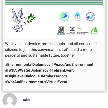
We invite academics, professionals, and all concerned
citizens to join this conversation. Let’s build a more
peaceful and sustainable future, together.
#EnvironmentalDiplomacy
#PeaceAndEnvironment
#IWDA
#WaterDiplomacy
#TehranEvent
#HighLevelDialogue
#Ambassadors
#WarAndEnvironment
#VirtualEvent
admin