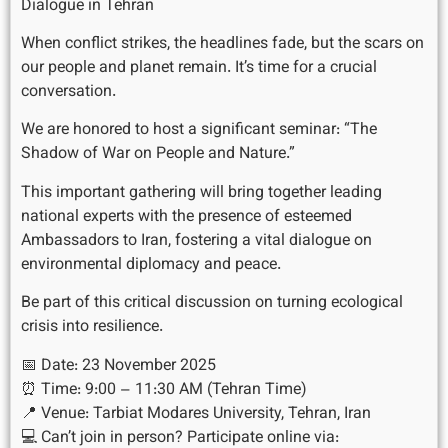
Dialogue in Tehran
When conflict strikes, the headlines fade, but the scars on
our people and planet remain. It’s time for a crucial
conversation.
We are honored to host a significant seminar: “The
Shadow of War on People and Nature.”
This important gathering will bring together leading
national experts with the presence of esteemed
Ambassadors to Iran, fostering a vital dialogue on
environmental diplomacy and peace.
Be part of this critical discussion on turning ecological
crisis into resilience.
📅 Date: 23 November 2025
⏰ Time: 9:00 – 11:30 AM (Tehran Time)
📍 Venue: Tarbiat Modares University, Tehran, Iran
💻 Can’t join in person? Participate online via: