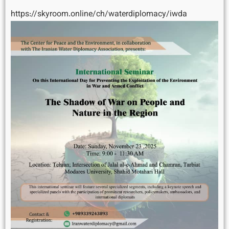
https://skyroom.online/ch/waterdiplomacy/iwda