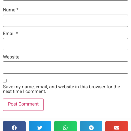
Name
*
Email
*
Website
Save my name, email, and website in this browser for the
next time I comment.