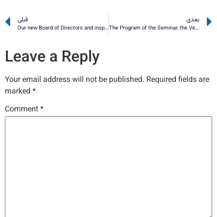
قبلی
بعدی
Our new Board of Directors and inspector have been elected
The Program of the Seminar, the Venue and the Link for the Virtual Attending
Leave a Reply
Your email address will not be published.
Required fields are
marked
*
Comment
*