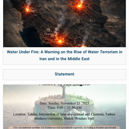
Water Under Fire: A Warning on the Rise of Water Terrorism in
Iran and in the Middle East
Statement