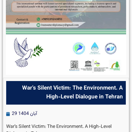
War’s Silent Victim: The Environment. A
High-Level Dialogue in Tehran
29 آبان 1404
War’s Silent Victim: The Environment. A High-Level