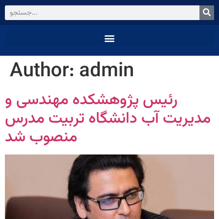
Author:
admin
رئیس پژوهشکده مهندسی و
مدیریت آب دانشگاه تربیت مدرس
منصوب شد