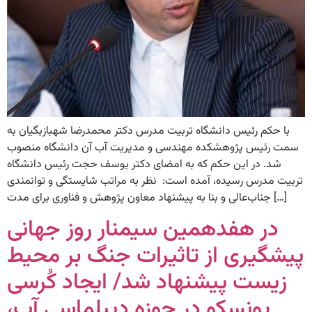
با حکم رئیس دانشگاه تربیت مدرس دکتر محمدرضا شهبازبگیان به
سمت رئیس پژوهشکده مهندسی و مدیریت آب آن دانشگاه منصوب
شد. در این حکم که به امضای دکتر یوسف حجت رئیس دانشگاه
تربیت مدرس رسیده، آمده است: ‌‌ نظر به مراتب شایستگی و توانمندی
جناب‌عالی و بنا به پیشنهاد معاون پژوهش و فناوری برای مدت […]
در هفدهمین سیمنار روز جهانی
پیشگیری از تاثیرات جنگ بر محیط
زیست پیشنهاد شد/ ایجاد کُرسی
یونسکو در حوزه دیپلماسی آب،