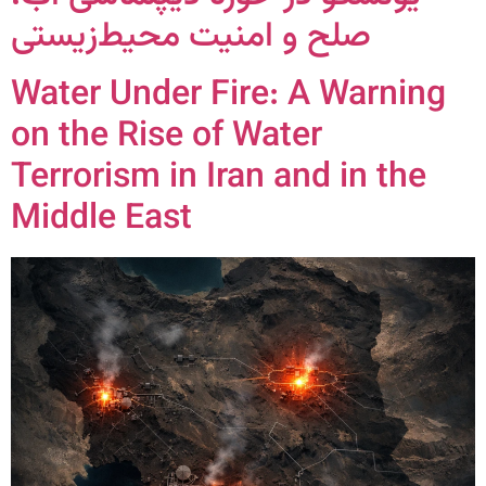
صلح و امنیت محیط‌زیستی
Water Under Fire: A Warning
on the Rise of Water
Terrorism in Iran and in the
Middle East