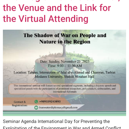
the Venue and the Link for
the Virtual Attending
Seminar Agenda International Day for Preventing the
Exploitation of the Environment in War and Armed Conflict