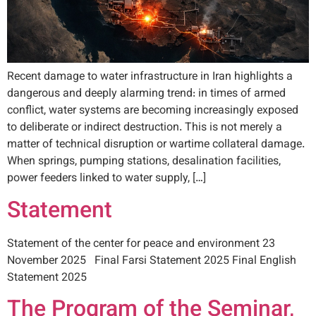
Recent damage to water infrastructure in Iran highlights a
dangerous and deeply alarming trend: in times of armed
conflict, water systems are becoming increasingly exposed
to deliberate or indirect destruction. This is not merely a
matter of technical disruption or wartime collateral damage.
When springs, pumping stations, desalination facilities,
power feeders linked to water supply, […]
Statement
Statement of the center for peace and environment 23
November 2025 Final Farsi Statement 2025 Final English
Statement 2025
The Program of the Seminar,