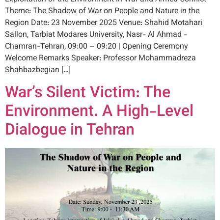
Theme: The Shadow of War on People and Nature in the
Region Date: 23 November 2025 Venue: Shahid Motahari
Sallon, Tarbiat Modares University, Nasr- Al Ahmad -
Chamran-Tehran, 09:00 – 09:20 | Opening Ceremony
Welcome Remarks Speaker: Professor Mohammadreza
Shahbazbegian […]
War’s Silent Victim: The
Environment. A High-Level
Dialogue in Tehran