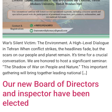
War’s Silent Victim: The Environment. A High-Level Dialogue
in Tehran When conflict strikes, the headlines fade, but the
scars on our people and planet remain. It’s time for a crucial
conversation. We are honored to host a significant seminar:
“The Shadow of War on People and Nature.” This important
gathering will bring together leading national […]
Our new Board of Directors
and inspector have been
elected