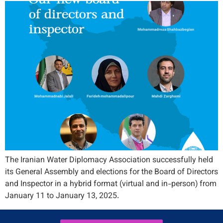
The Iranian Water Diplomacy Association successfully held
its General Assembly and elections for the Board of Directors
and Inspector in a hybrid format (virtual and in-person) from
January 11 to January 13, 2025.