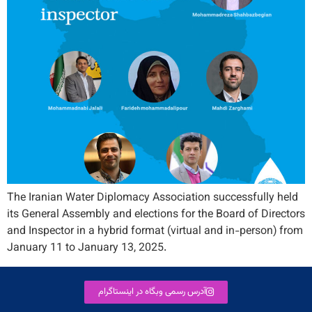
The Iranian Water Diplomacy Association successfully held
its General Assembly and elections for the Board of Directors
and Inspector in a hybrid format (virtual and in-person) from
January 11 to January 13, 2025.
آدرس رسمی وبگاه در اینستاگرام