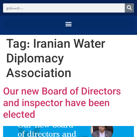
Tag:
Iranian Water
Diplomacy
Association
Our new Board of Directors
and inspector have been
elected